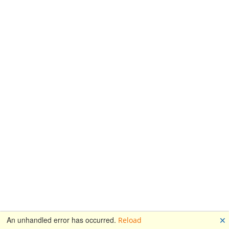
🗙
An unhandled error has occurred.
Reload