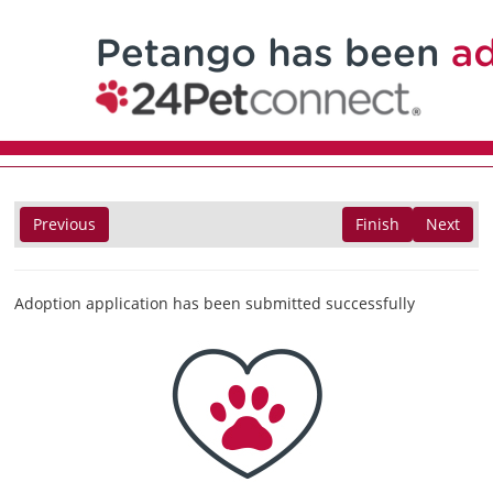
Previous
Finish
Next
Adoption application has been submitted successfully