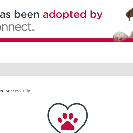
ed successfully