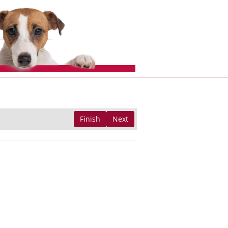
Finish
Next