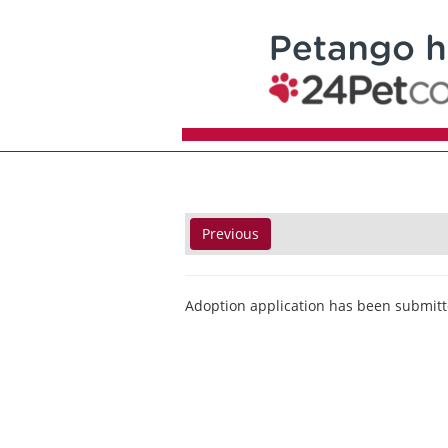
Previous
Adoption application has been submitt