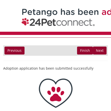
Previous
Finish
Next
Adoption application has been submitted successfully