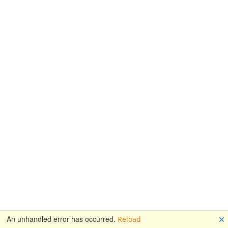
🗙
An unhandled error has occurred.
Reload