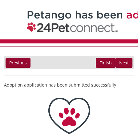
Previous
Finish
Next
Adoption application has been submitted successfully