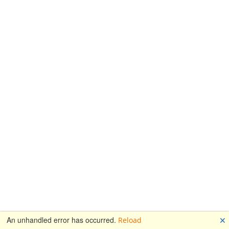
🗙
An unhandled error has occurred.
Reload