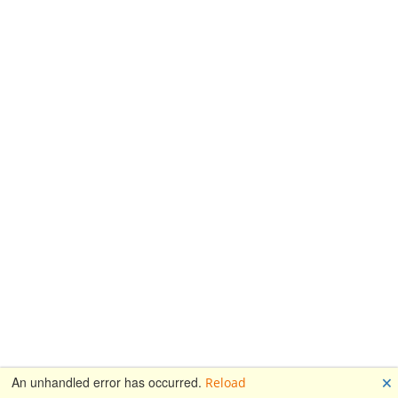
🗙
An unhandled error has occurred.
Reload