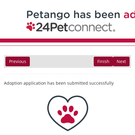
Previous
Finish
Next
Adoption application has been submitted successfully