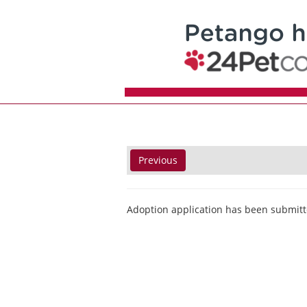
Previous
Adoption application has been submitt