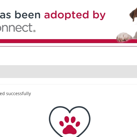
ed successfully