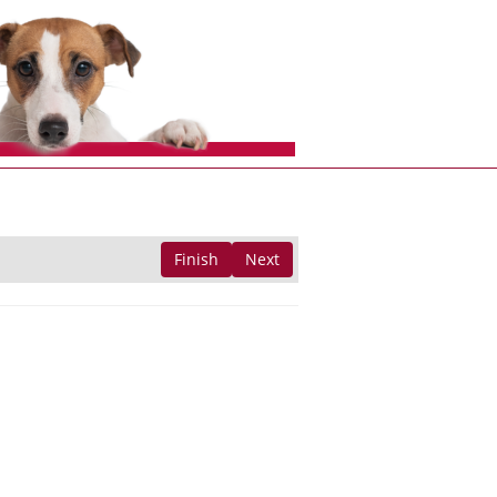
Finish
Next