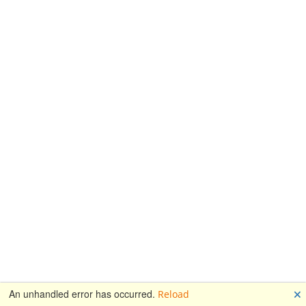
🗙
An unhandled error has occurred.
Reload