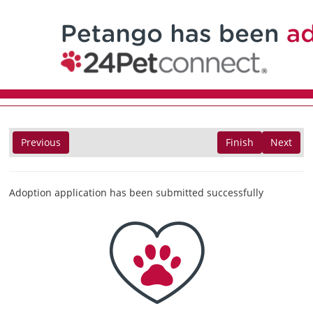
Previous
Finish
Next
Adoption application has been submitted successfully