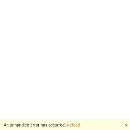
🗙
An unhandled error has occurred.
Reload