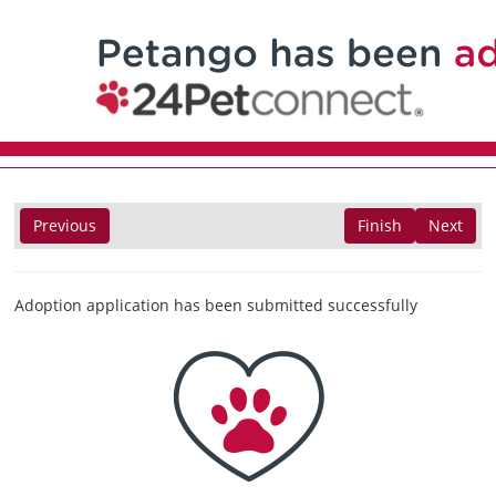
Previous
Finish
Next
Adoption application has been submitted successfully