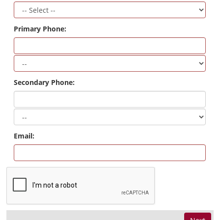
Primary Phone:
Secondary Phone:
Email: