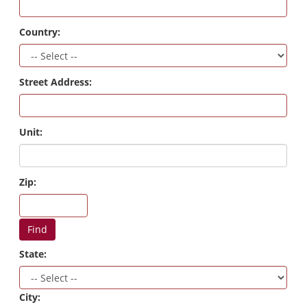
Country:
Street Address:
Unit:
Zip:
Find
State:
City: