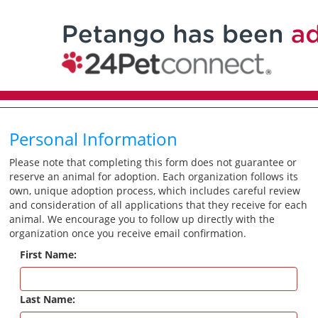
Personal Information
Please note that completing this form does not guarantee or
reserve an animal for adoption. Each organization follows its
own, unique adoption process, which includes careful review
and consideration of all applications that they receive for each
animal. We encourage you to follow up directly with the
organization once you receive email confirmation.
First Name:
Last Name: