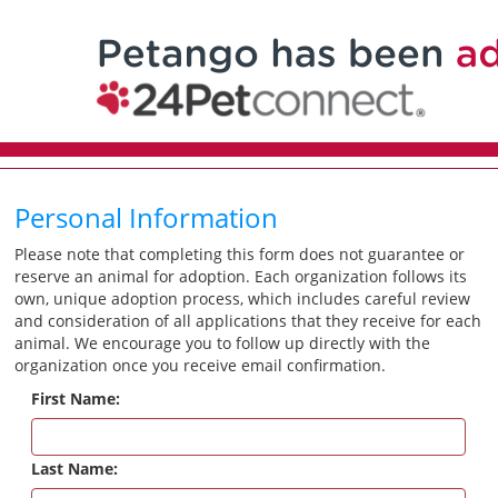
Personal Information
Please note that completing this form does not guarantee or
reserve an animal for adoption. Each organization follows its
own, unique adoption process, which includes careful review
and consideration of all applications that they receive for each
animal. We encourage you to follow up directly with the
organization once you receive email confirmation.
First Name:
Last Name: