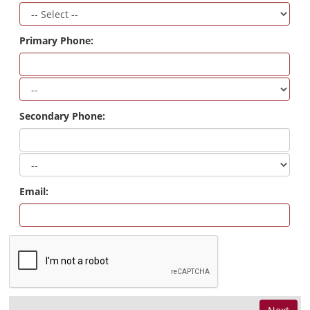
Primary Phone:
Secondary Phone:
Email: