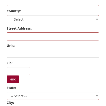
Country:
Street Address:
Unit:
Zip:
Find
State:
City: